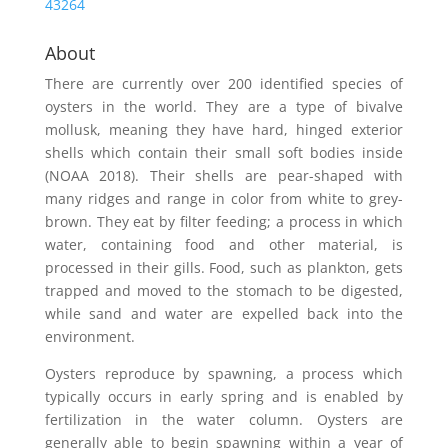
43264
About
There are currently over 200 identified species of
oysters in the world. They are a type of bivalve
mollusk, meaning they have hard, hinged exterior
shells which contain their small soft bodies inside
(NOAA 2018). Their shells are pear-shaped with
many ridges and range in color from white to grey-
brown. They eat by filter feeding; a process in which
water, containing food and other material, is
processed in their gills. Food, such as plankton, gets
trapped and moved to the stomach to be digested,
while sand and water are expelled back into the
environment.
Oysters reproduce by spawning, a process which
typically occurs in early spring and is enabled by
fertilization in the water column. Oysters are
generally able to begin spawning within a year of