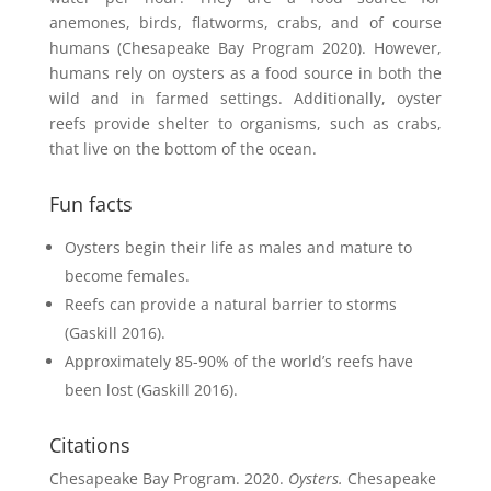
anemones, birds, flatworms, crabs, and of course
humans (Chesapeake Bay Program 2020). However,
h
umans rely on oysters as a food source in both the
wild and in farmed settings.
Additionally, oyster
reefs provide shelter to organisms, such as crabs,
that live on the bottom of the ocean.
Fun facts
Oysters begin their life as males and mature to
become females.
Reefs can provide a natural barrier to storms
(Gaskill 2016).
Approximately 85-90% of the world’s reefs have
been lost (Gaskill 2016).
Citations
Chesapeake Bay Program. 2020.
Oysters.
Chesapeake