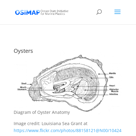
Oysters
Diagram of Oyster Anatomy
Image credit: Louisiana Sea Grant at
https://www.flickr.com/photos/88158121@N00/10424