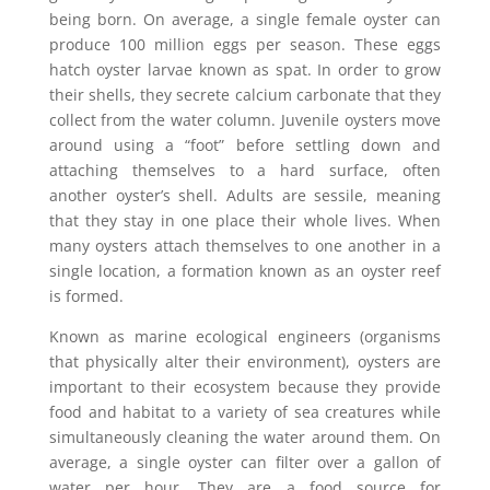
being born. On average, a single female oyster can
produce 100 million eggs per season. These eggs
hatch oyster larvae known as spat. In order to grow
their shells, they secrete calcium carbonate that they
collect from the water column. Juvenile oysters move
around using a “foot” before settling down and
attaching themselves to a hard surface, often
another oyster’s shell. Adults are sessile, meaning
that they stay in one place their whole lives. When
many oysters attach themselves to one another in a
single location, a formation known as an oyster reef
is formed.
Known as marine ecological engineers (organisms
that physically alter their environment), oysters are
important to their ecosystem because they provide
food and habitat to a variety of sea creatures while
simultaneously cleaning the water around them. On
average, a single oyster can filter over a gallon of
water per hour. They are a food source for