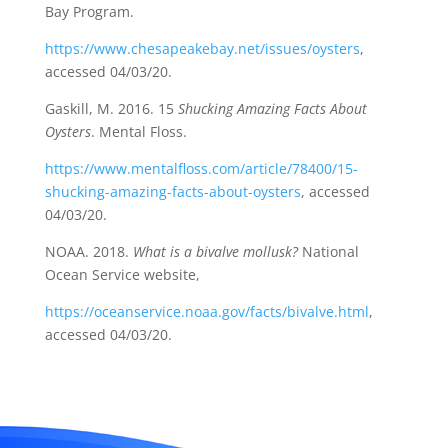
Bay Program.
https://www.chesapeakebay.net/issues/oysters
,
accessed 04/03/20.
Gaskill, M. 2016. 15
Shucking Amazing Facts About
Oysters
. Mental Floss.
https://www.mentalfloss.com/article/78400/15-
shucking-amazing-facts-about-oysters
, accessed
04/03/20.
NOAA. 2018.
What is a bivalve mollusk?
National
Ocean Service website,
https://oceanservice.noaa.gov/facts/bivalve.html
,
accessed 04/03/20.