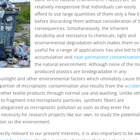
relatively inexpensive that individuals can easily
afford to use large quantities of them only a few 
before discarding them without consideration of 
consequences. Simultaneously, the inherent
durability and resistance to chemicals, light and
environmental degradation which makes them so
useful for a range of applications has also led to t
accumulation and
near-permanent contaminatio
the natural environment. Although none of the m
produced plastics are biodegradable in any
unlight and other environmental factors which ultimately cause th
t portion of microplastic contamination also results from the
acciden
other textile products through normal use and washing. Unlike ot
o fragment into microplastic particles, synthetic fibers are
ategorized as microplastic pollution as soon as they enter the
necessity for research projects like our own, to study the potential
ation on the environment.
tly relevant to our present interests, it is also important to be a