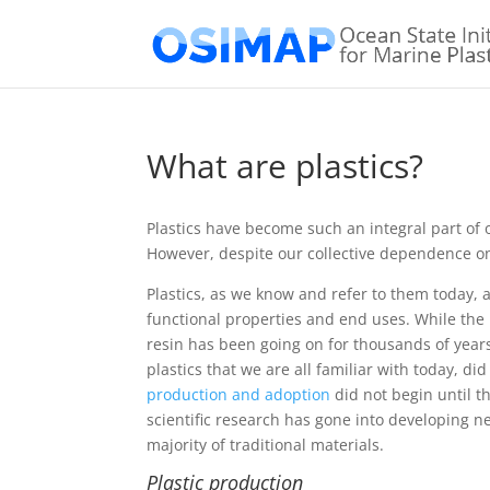
What are plastics?
Plastics have become such an integral part of ou
However, despite our collective dependence on 
Plastics, as we know and refer to them today, 
functional properties and end uses. While the
resin has been going on for thousands of year
plastics that we are all familiar with today, di
production and adoption
did not begin until t
scientific research has gone into developing n
majority of traditional materials.
Plastic production