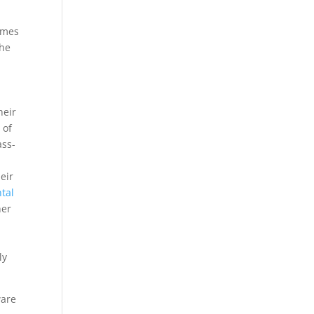
times
the
heir
n
of
ass-
eir
tal
her
ly
ware