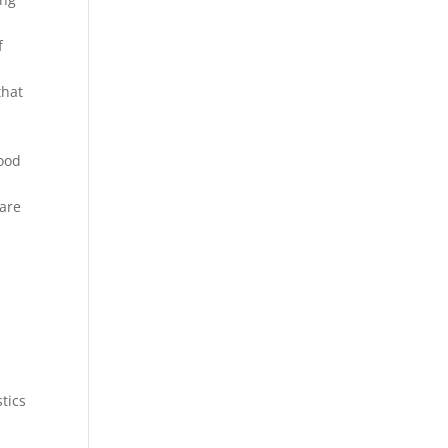
f
that
food
 are
tics