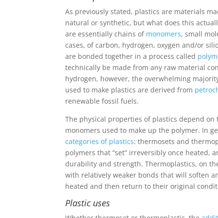
As previously stated, plastics are materials 
natural or synthetic, but what does this actua
are essentially chains of
monomers
, small mo
cases, of carbon, hydrogen, oxygen and/or si
are bonded together in a process called
polym
technically be made from any raw material co
hydrogen, however, the overwhelming majorit
used to make plastics are derived from
petroc
renewable fossil fuels.
The physical properties of plastics depend on
monomers used to make up the polymer. In ge
categories of plastics
: thermosets and thermop
polymers that “set” irreversibly once heated, a
durability and strength. Thermoplastics, on t
with relatively weaker bonds that will soften
heated and then return to their original cond
Plastic uses
Whether thermoset or thermoplastic, the
addi