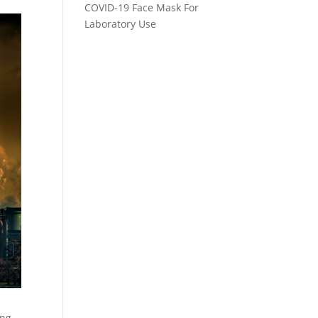
COVID-19 Face Mask For
Laboratory Use
ing