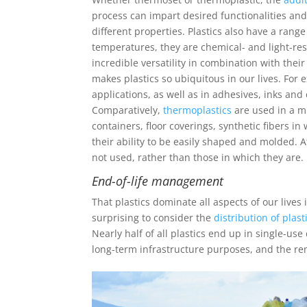
process can impart desired functionalities and 
different properties. Plastics also have a rang
temperatures, they are chemical- and light-resi
incredible versatility in combination with their
makes plastics so ubiquitous in our lives. For
applications, as well as in adhesives, inks and 
Comparatively,
thermoplastics
are used in a m
containers, floor coverings, synthetic fibers
their ability to be easily shaped and molded. At
not used, rather than those in which they are.
End-of-life management
That plastics dominate all aspects of our lives
surprising to consider the
distribution of plast
Nearly half of all plastics end up in single-us
long-term infrastructure purposes, and the re