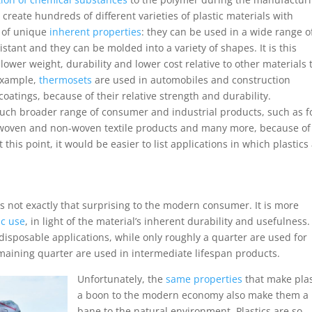
create hundreds of different varieties of plastic materials with
e of unique
inherent properties
: they can be used in a wide range o
stant and they can be molded into a variety of shapes. It is this
 lower weight, durability and lower cost relative to other materials 
 example,
thermosets
are used in automobiles and construction
coatings, because of their relative strength and durability.
uch broader range of consumer and industrial products, such as 
 in woven and non-woven textile products and many more, because of
 this point, it would be easier to list applications in which plastics
 is not exactly that surprising to the modern consumer. It is more
ic use
, in light of the material’s inherent durability and usefulness.
e disposable applications, while only roughly a quarter are used for
maining quarter are used in intermediate lifespan products.
Unfortunately, the
same properties
that make plas
a boon to the modern economy also make them a
bane to the natural environment. Plastics are so