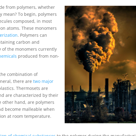
made from polymers, whether
lly mean? To begin, polymers
lecules composed, in most
licon atoms. These monomers
erization
. Polymers can
ntaining carbon and
y of the monomers currently
hemicals
produced from non-
 the combination of
neral, there are
two major
lastics. Thermosets are
nd are characterized by their
he other hand, are polymers
 and become malleable when
ition at room temperature.
tion of chemical substances
to the polymer during the manufactur