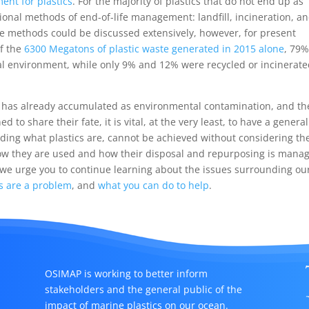
nt for plastics
. For the majority of plastics that do not end up as
tional methods of end-of-life management: landfill, incineration, a
ese methods could be discussed extensively, however, for present
of the
6300 Megatons of plastic waste generated in 2015 alone
, 79
ral environment, while only 9% and 12% were recycled or incinerate
at has already accumulated as environmental contamination, and th
d to share their fate, it is vital, at the very least, to have a general
ding what plastics are, cannot be achieved without considering th
how they are used and how their disposal and repurposing is mana
 we urge you to continue learning about the issues surrounding ou
s are a problem
, and
what you can do to help
.
OSIMAP is working to better inform
stakeholders and the general public of the
impact of marine plastics on our ocean.