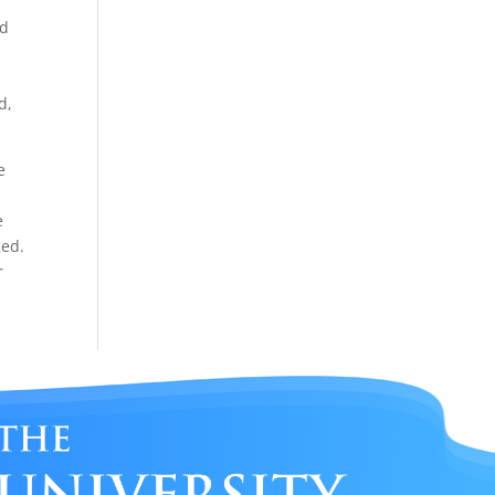
nd
%
d,
e
e
ged.
r