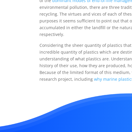
of the
dominant modes of end-of-life manageme
environmental pollution, there are three tradi
recycling. The virtues and vices of each of th
purposes it seems sufficient to point out that 
accumulated in either the landfill or the natu
respectively.
Considering the sheer quantity of plastics th
incredible quantity of plastics which are destine
understanding of what plastics are. Understan
history of their use, how they are produced, 
Because of the limited format of this medium,
research project, including
why marine plastic