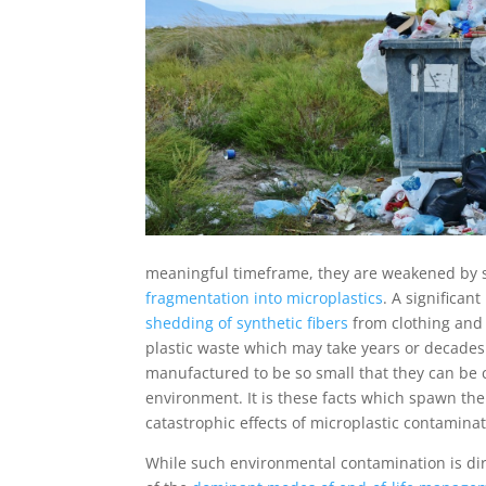
meaningful timeframe, they are weakened by s
fragmentation into microplastics
. A significan
shedding of synthetic fibers
from clothing and 
plastic waste which may take years or decades t
manufactured to be so small that they can be c
environment. It is these facts which spawn the 
catastrophic effects of microplastic contamin
While such environmental contamination is direc