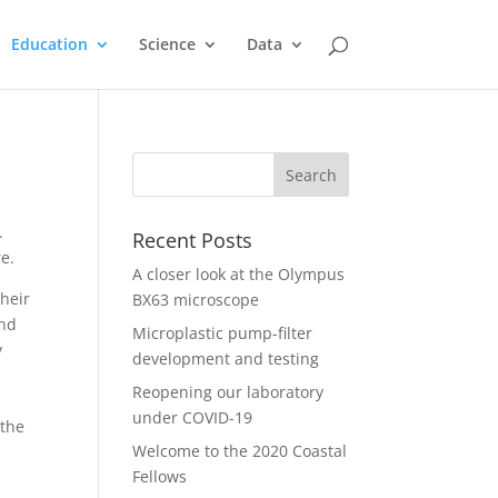
Education
Science
Data
.
Recent Posts
e.
A closer look at the Olympus
their
BX63 microscope
and
Microplastic pump-filter
y
development and testing
Reopening our laboratory
under COVID-19
 the
Welcome to the 2020 Coastal
Fellows