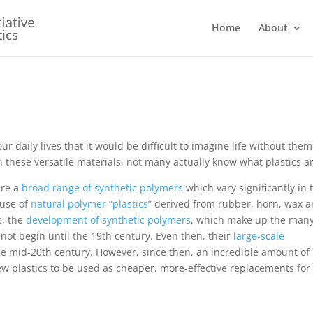
Home
About
r daily lives that it would be difficult to imagine life without them
these versatile materials, not many actually know what plastics ar
are a
broad range of synthetic polymers
which vary significantly in 
 use of
natural polymer “plastics”
derived from rubber, horn, wax 
s, the
development of synthetic polymers
, which make up the man
d not begin until the 19th century. Even then, their
large-scale
he mid-20th century. However, since then, an incredible amount of
ew plastics to be used as cheaper, more-effective replacements for