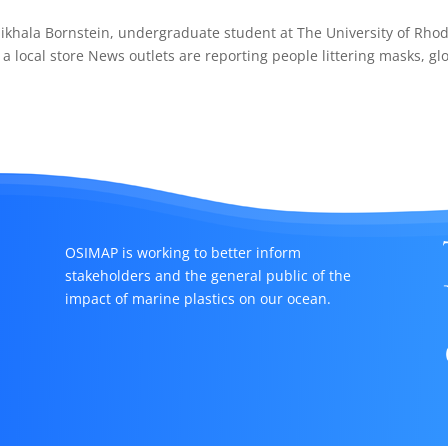
ikhala Bornstein, undergraduate student at The University of Rho
 a local store News outlets are reporting people littering masks, gl
OSIMAP is working to better inform
stakeholders and the general public of the
impact of marine plastics on our ocean.