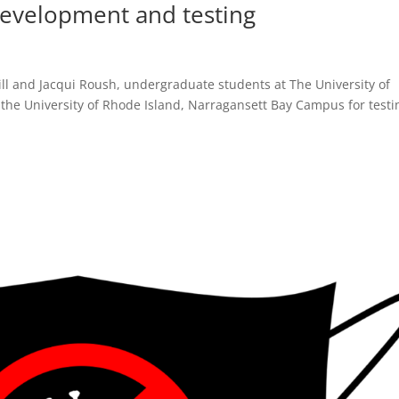
development and testing
ll and Jacqui Roush, undergraduate students at The University of
 the University of Rhode Island, Narragansett Bay Campus for testi