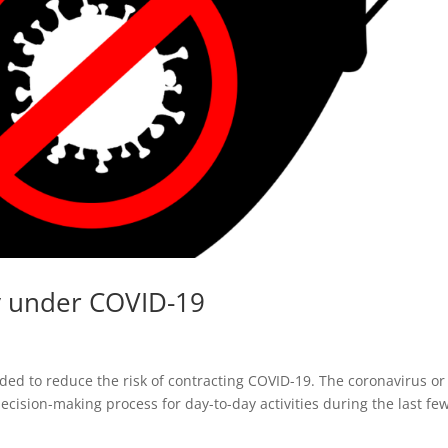
y under COVID-19
d to reduce the risk of contracting COVID-19. The coronavirus or
cision-making process for day-to-day activities during the last fe