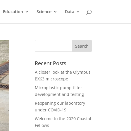
Education
Science
Data
Recent Posts
A closer look at the Olympus
BX63 microscope
Microplastic pump-filter
development and testing
Reopening our laboratory
under COVID-19
Welcome to the 2020 Coastal
Fellows