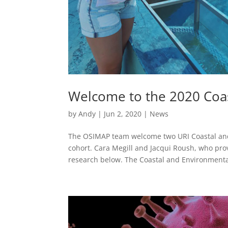
Welcome to the 2020 Coas
by
Andy
|
Jun 2, 2020
|
News
The OSIMAP team welcome two URI Coastal an
cohort. Cara Megill and Jacqui Roush, who provi
research below. The Coastal and Environmental