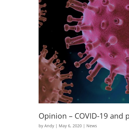
Opinion – COVID-19 and p
by
Andy
|
May 6, 2020
|
News