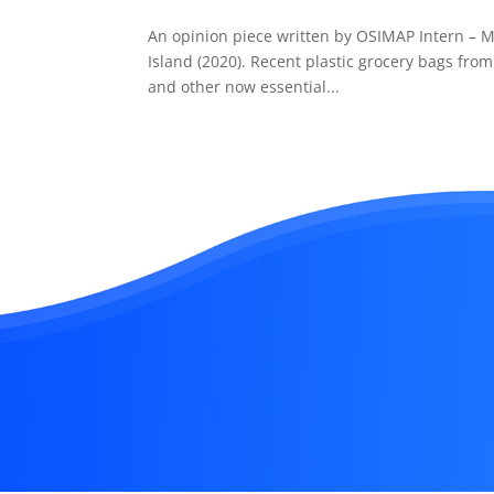
An opinion piece written by OSIMAP Intern – M
Island (2020). Recent plastic grocery bags from
and other now essential...