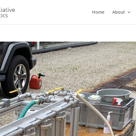
Home
About