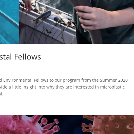
tal Fellows
d Environmental Fellows to our program from the Summer 2020
de a little insight into why they are interested in microplastic
...