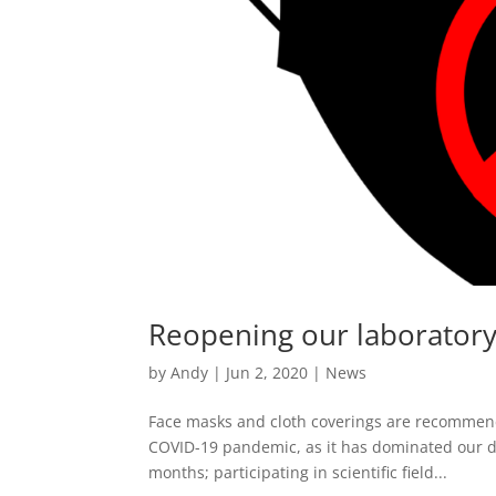
Reopening our laborator
by
Andy
|
Jun 2, 2020
|
News
Face masks and cloth coverings are recommende
COVID-19 pandemic, as it has dominated our de
months; participating in scientific field...