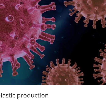
lastic production