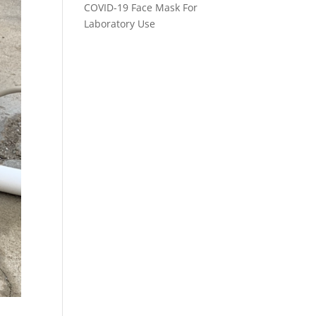
COVID-19 Face Mask For
Laboratory Use