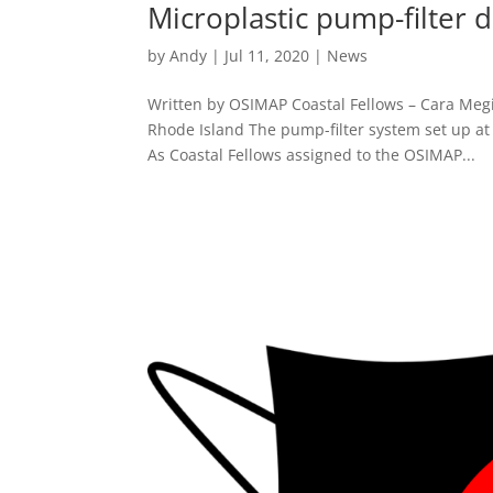
Microplastic pump-filter 
by
Andy
|
Jul 11, 2020
|
News
Written by OSIMAP Coastal Fellows – Cara Megi
Rhode Island The pump-filter system set up at
As Coastal Fellows assigned to the OSIMAP...