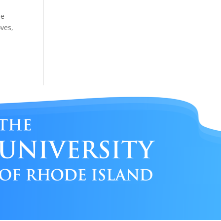
de
oves,